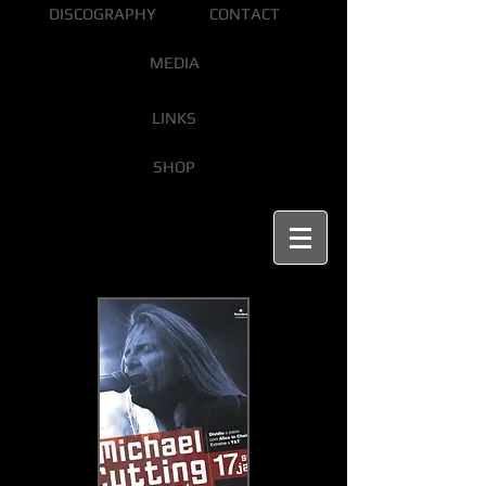
DISCOGRAPHY
CONTACT
MEDIA
LINKS
SHOP