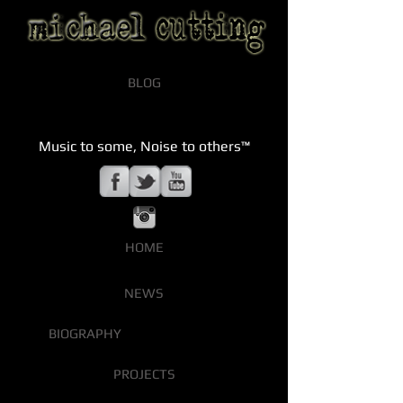
BLOG
Music to some, Noise to others™
HOME
NEWS
BIOGRAPHY
PROJECTS