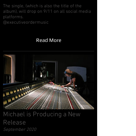
The single, (which is also the title of the
album), will drop on 9/11 on all social media
platforms.
@executiveordermusic
Read More
Michael is Producing a New
Release
September 2020