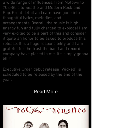
a wide range of influences, from Motown to
70's-80's to Seattle and Modern Rock and
Pop. Great detail and care have gone into
thoughtful lyrics, melodies, and
arrangements. Overall, the music is high
energy fun and fully charged to explode! I am
very excited to be a part of this and consider
it quite an honor to be asked to produce this
release. It is a huge responsibility and I am
grateful for the trust the band and record
company have placed in me. It's simply gonna
kill!"
Executive Order debut release "Wicked" is
scheduled to be released by the end of the
year.
Read More