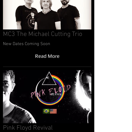
MC3 The Michael Cutting Trio
New Dates Coming Soon
Read More
Pink Floyd Revival