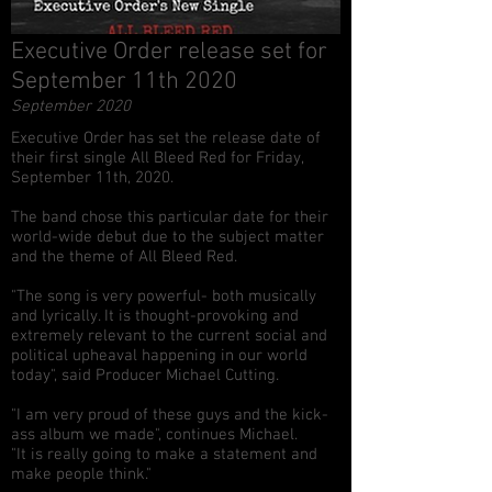
Executive Order release set for
September 11th 2020
September 2020
Executive Order has set the release date of
their first single All Bleed Red for Friday,
September 11th, 2020.
The band chose this particular date for their
world-wide debut due to the subject matter
and the theme of All Bleed Red.
"The song is very powerful- both musically
and lyrically. It is thought-provoking and
extremely relevant to the current social and
political upheaval happening in our world
today", said Producer Michael Cutting.
"I am very proud of these guys and the kick-
ass album we made", continues Michael.
"It is really going to make a statement and
make people think."