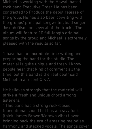
Michael is working with the Hawaii based
rock band Executive Order. He has been
contracted to Produce the debut release of
the group. He has also been cowriting with
the groups' principal songwriter, lead singer
Joseph Olson on several of the tracks. The
album will feature 10 full-length original
songs by the group and Michael is extremely
pleased with the results so far.
"I have had an incredible time writing and
preparing the band for the studio. The
material is quite unique and fresh. I know
people hear that kind of comment all the
time, but this band is the real deal" said
Michael in a recent Q & A.
He believes strongly that the material will
strike a fresh and unique chord among
listeners.
" This band has a strong rock-based
foundational sound but has a heavy funk
(think James Brown/Motown vibe) flavor
bringing back the era of amazing melodies,
harmony, and stacked vocals. The songs cover