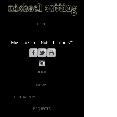
BLOG
Music to some, Noise to others™
HOME
NEWS
BIOGRAPHY
PROJECTS