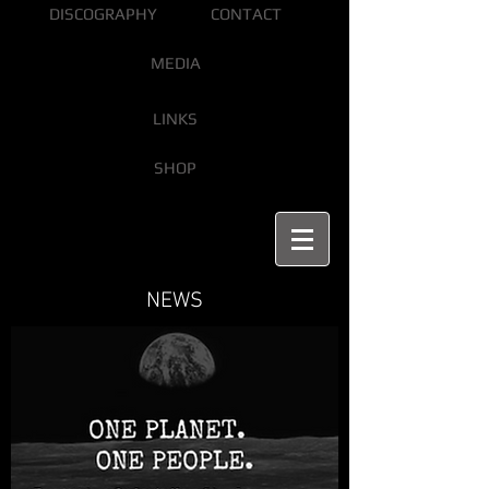
DISCOGRAPHY
CONTACT
MEDIA
LINKS
SHOP
NEWS